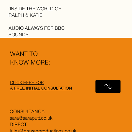
'INSIDE THE WORLD OF
RALPH & KATIE'
AUDIO ALWAYS FOR BBC
SOUNDS
WANT TO
KNOW MORE:
CLICK HERE FOR
A
FREE INITIAL CONSULTATION
CONSULTANCY:
sara@saraputt.co.uk
DIRECT:
jules@brazenproductions.co.uk