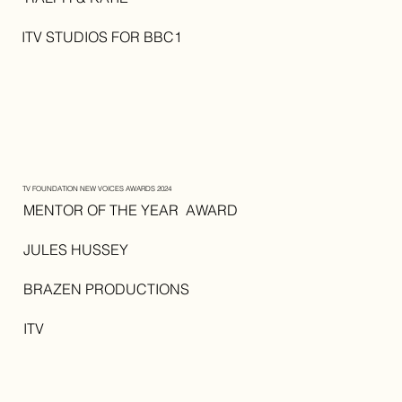
ITV STUDIOS FOR BBC1
TV FOUNDATION NEW VOICES AWARDS 2024
MENTOR OF THE YEAR AWARD
JULES HUSSEY
BRAZEN PRODUCTIONS
ITV