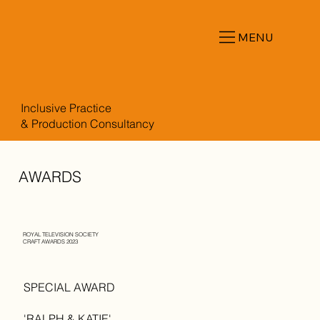
MENU
Inclusive Practice
& Production Consultancy
AWARDS
ROYAL TELEVISION SOCIETY
CRAFT AWARDS 2023
SPECIAL AWARD
'RALPH & KATIE'