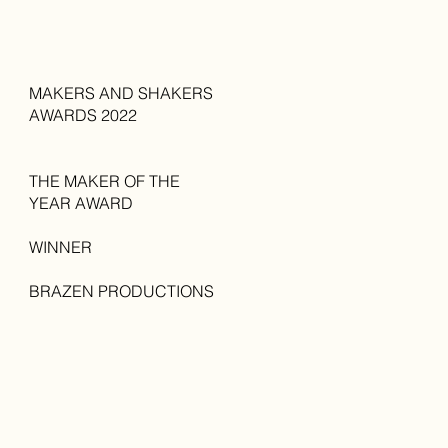
MAKERS AND SHAKERS
AWARDS 2022
THE MAKER OF THE
YEAR AWARD
WINNER
BRAZEN PRODUCTIONS