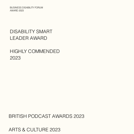
BUSINESS DISABILITY FORUM
AWARD 2023
DISABILITY SMART
LEADER AWARD
HIGHLY COMMENDED
2023
BRITISH PODCAST AWARDS 2023
ARTS & CULTURE 2023