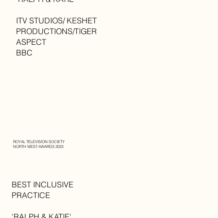
ITV STUDIOS/ KESHET
PRODUCTIONS/TIGER
ASPECT
BBC
ROYAL TELEVISION SOCIETY
NORTH WEST AWARDS 2023
BEST INCLUSIVE
PRACTICE
'RALPH & KATIE'