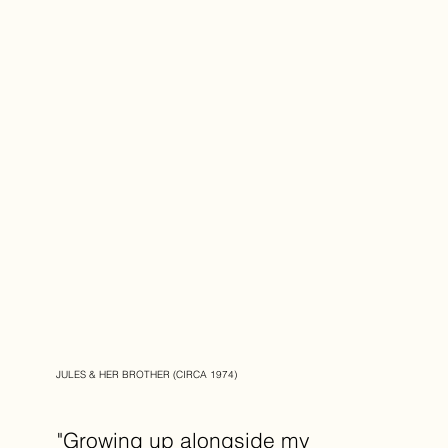
JULES & HER BROTHER (CIRCA 1974)
"Growing up alongside my