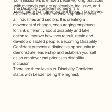
commissioners to embed better working practices
with methods that are achievable, inclusive, and
The Disability Confident scheme is a
sustainable from development through to delivery.
Government run scheme which applies across
all industries and sectors. It is creating a
movement of change, encouraging employers
to think differently about disability and take
action to improve how they recruit, retain and
develop disabled people. Becoming Disability
Confident presents a distinctive opportunity to
demonstrate leadership and establish yourself
as an employer that prioritises disability
inclusion.
There are three levels to Disability Confident
status with Leader being the highest.