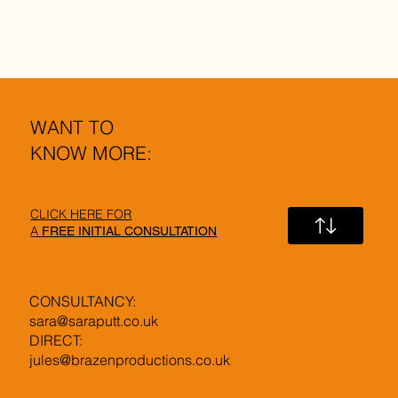
WANT TO
KNOW MORE:
CLICK HERE FOR
A
FREE INITIAL CONSULTATION
CONSULTANCY:
sara@saraputt.co.uk
DIRECT:
jules@brazenproductions.co.uk