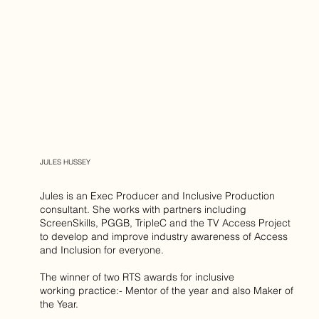
JULES HUSSEY
Jules is an Exec Producer and Inclusive Production
consultant. She works with partners including
ScreenSkills, PGGB, TripleC and the TV Access Project
to develop and improve industry awareness of Access
and Inclusion for everyone.
The winner of two RTS awards for inclusive
working practice:- Mentor of the year and also Maker of
the Year.