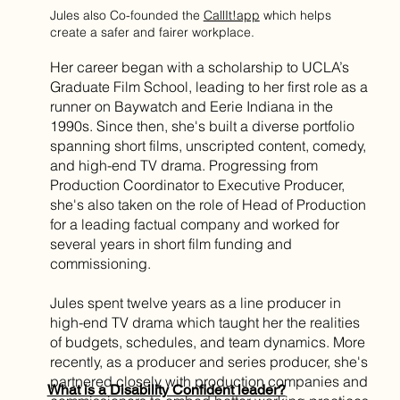
Jules also Co-founded the
CallIt!app
which helps
create a safer and fairer workplace.
Her career began with a scholarship to UCLA’s
Graduate Film School, leading to her first role as a
runner on Baywatch and Eerie Indiana in the
1990s. Since then, she's built a diverse portfolio
spanning short films, unscripted content, comedy,
and high-end TV drama. Progressing from
Production Coordinator to Executive Producer,
she's also taken on the role of Head of Production
for a leading factual company and worked for
several years in short film funding and
commissioning.
Jules spent twelve years as a line producer in
high-end TV drama which taught her the realities
of budgets, schedules, and team dynamics. More
recently, as a producer and series producer, she's
partnered closely with production companies and
What is a Disability Confident leader?