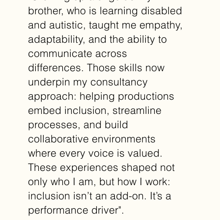
brother, who is learning disabled
and autistic, taught me empathy,
adaptability, and the ability to
communicate across
differences. Those skills now
underpin my consultancy
approach: helping productions
embed inclusion, streamline
processes, and build
collaborative environments
where every voice is valued.
These experiences shaped not
only who I am, but how I work:
inclusion isn’t an add-on. It’s a
performance driver".