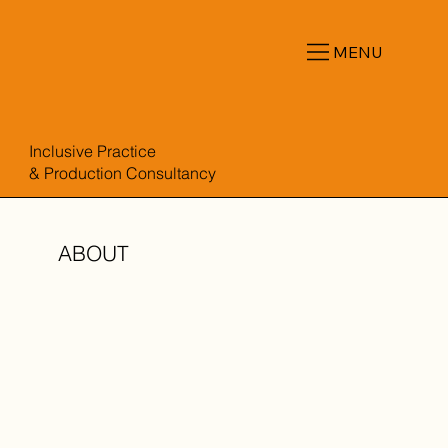
MENU
Inclusive Practice
& Production Consultancy
ABOUT